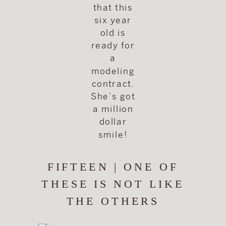
that this
six year
old is
ready for
a
modeling
contract.
She’s got
a million
dollar
smile!
FIFTEEN | ONE OF
THESE IS NOT LIKE
THE OTHERS