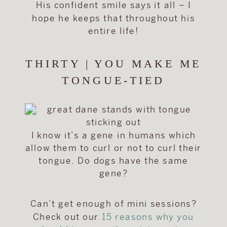
His confident smile says it all – I
hope he keeps that throughout his
entire life!
THIRTY | YOU MAKE ME
TONGUE-TIED
I know it’s a gene in humans which
allow them to curl or not to curl their
tongue. Do dogs have the same
gene?
Can’t get enough of mini sessions?
Check out our
15 reasons why you