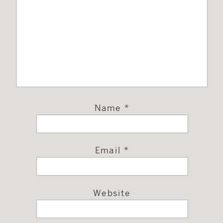
Name
*
Email
*
Website