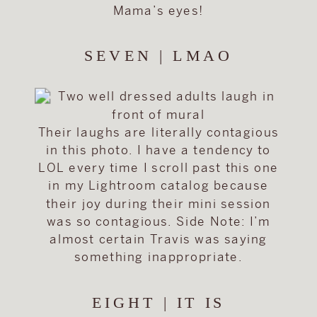
Mama’s eyes!
SEVEN | LMAO
Their laughs are literally contagious
in this photo. I have a tendency to
LOL every time I scroll past this one
in my Lightroom catalog because
their joy during their mini session
was so contagious. Side Note: I’m
almost certain Travis was saying
something inappropriate.
EIGHT | IT IS