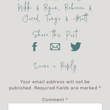
Nikki & Ryan
,
Rebecca &
Jared
,
Tonya & Matt
Share this Post
Leave a Reply
Your email address will not be
published.
Required fields are marked
*
Comment
*