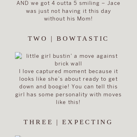
AND we got 4 outta 5 smiling – Jace
was just not having it this day
without his Mom!
TWO | BOWTASTIC
I love captured moment because it
looks like she’s about ready to get
down and boogie! You can tell this
girl has some personality with moves
like this!
THREE | EXPECTING