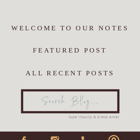
YEARS
WELCOME TO OUR NOTES
FEATURED POST
ALL RECENT POSTS
Search
for:
type inquiry & press enter