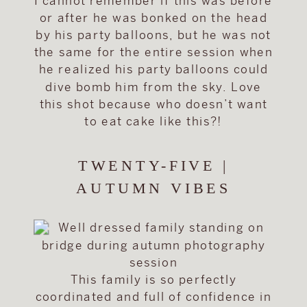
I cannot remember if this was before
or after he was bonked on the head
by his party balloons, but he was not
the same for the entire session when
he realized his party balloons could
dive bomb him from the sky. Love
this shot because who doesn’t want
to eat cake like this?!
TWENTY-FIVE |
AUTUMN VIBES
This family is so perfectly
coordinated and full of confidence in