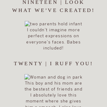
NINETEEN | LOOK
WHAT WE’VE CREATED!
I couldn’t imagine more
perfect expressions on
everyone’s faces. Babes
included!
TWENTY | I RUFF YOU!
This boy and his mom are
the bestest of friends and
I absolutely love this
moment where she gives