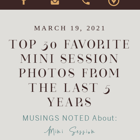
MARCH 19, 2021
TOP 30 FAVORITE
MINI SESSION
PHOTOS FROM
THE LAST 5
YEARS
MUSINGS NOTED About:
Mini Session