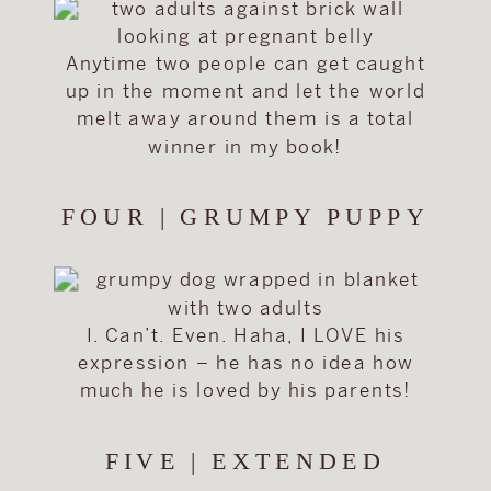
Anytime two people can get caught
up in the moment and let the world
melt away around them is a total
winner in my book!
FOUR | GRUMPY PUPPY
I. Can’t. Even. Haha, I LOVE his
expression – he has no idea how
much he is loved by his parents!
FIVE | EXTENDED