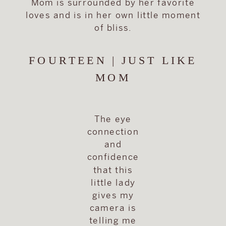
Mom is surrounded by her favorite
loves and is in her own little moment
of bliss.
FOURTEEN | JUST LIKE
MOM
The eye
connection
and
confidence
that this
little lady
gives my
camera is
telling me