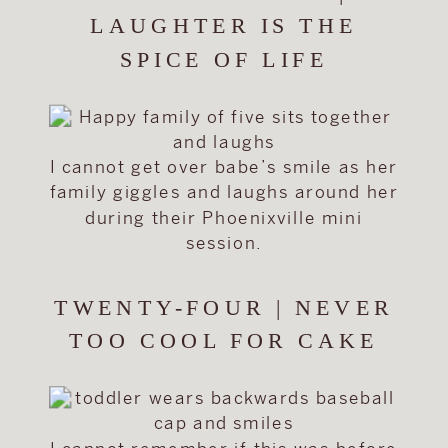
LAUGHTER IS THE
SPICE OF LIFE
I cannot get over babe’s smile as her
family giggles and laughs around her
during their Phoenixville mini
session.
TWENTY-FOUR | NEVER
TOO COOL FOR CAKE