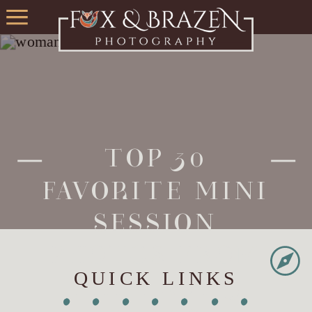
TOP 30
FAVORITE MINI
SESSION
PHOTOS FROM
QUICK LINKS
THE LAST 5
•
•
•
•
•
•
•