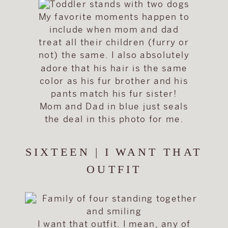
My favorite moments happen to
include when mom and dad
treat all their children (furry or
not) the same. I also absolutely
adore that his hair is the same
color as his fur brother and his
pants match his fur sister!
Mom and Dad in blue just seals
the deal in this photo for me.
SIXTEEN | I WANT THAT
OUTFIT
I want that outfit. I mean, any of