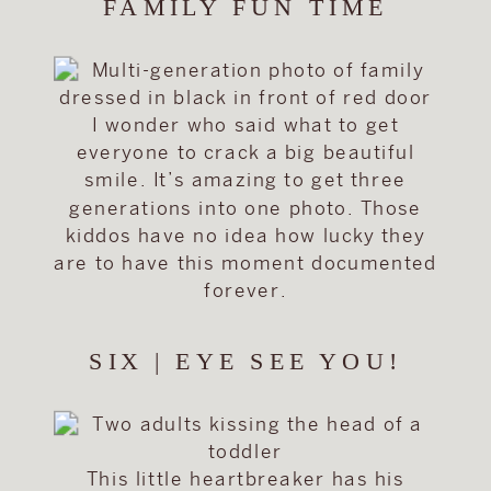
FAMILY FUN TIME
I wonder who said what to get
everyone to crack a big beautiful
smile. It’s amazing to get three
generations into one photo. Those
kiddos have no idea how lucky they
are to have this moment documented
forever.
SIX | EYE SEE YOU!
This little heartbreaker has his