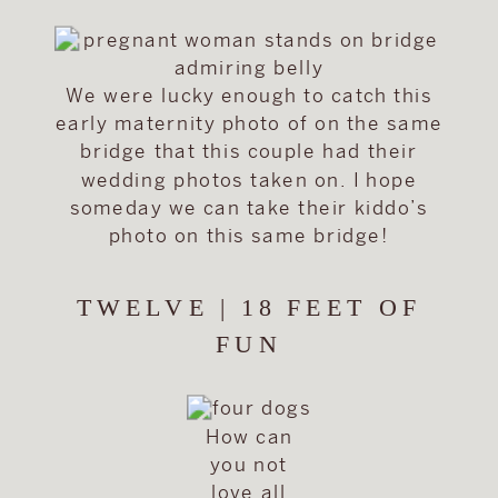
We were lucky enough to catch this
early maternity photo of on the same
bridge that this couple had their
wedding photos taken on. I hope
someday we can take their kiddo’s
photo on this same bridge!
TWELVE | 18 FEET OF
FUN
How can
you not
love all