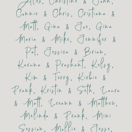
Alex
,
Christine & John
,
Connie & Chris
,
Cristiana &
Matt
,
Gina & Joe
,
Gina
Maria & Mike
,
Jennifer &
Pat
,
Jessica & Brian
,
Karuna & Prashant
,
Kelsy
,
Kim & Terry
,
Kirbie &
Frank
,
Kristin & Seth
,
Laura
& Matt
,
Leeann & Matthew
,
Melinda & Frank
,
Mini
Session
,
Mollie & Jesse
,