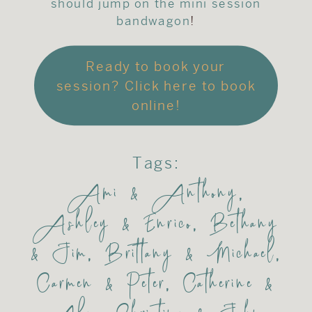
should jump on the mini session
bandwagon
!
Ready to book your
session? Click here to book
online!
Tags:
Ami & Anthony
,
Ashley & Enrico
,
Bethany
& Jim
,
Brittany & Michael
,
Carmen & Peter
,
Catherine &