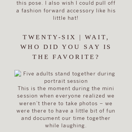
this pose. I also wish I could pull off
a fashion forward accessory like his
little hat!
TWENTY-SIX | WAIT,
WHO DID YOU SAY IS
THE FAVORITE?
This is the moment during the mini
session when everyone realized we
weren’t there to take photos – we
were there to have a little bit of fun
and document our time together
while laughing.