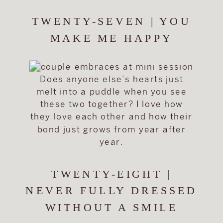
TWENTY-SEVEN | YOU
MAKE ME HAPPY
Does anyone else’s hearts just
melt into a puddle when you see
these two together? I love how
they love each other and how their
bond just grows from year after
year.
TWENTY-EIGHT |
NEVER FULLY DRESSED
WITHOUT A SMILE