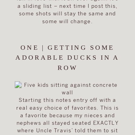
a sliding list – next time I post this,
some shots will stay the same and
some will change.
ONE | GETTING SOME
ADORABLE DUCKS IN A
ROW
Starting this notes entry off with a
real easy choice of favorites. This is
a favorite because my nieces and
nephews all stayed seated EXACTLY
where Uncle Travis’ told them to sit