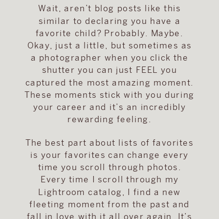
Wait, aren’t blog posts like this
similar to declaring you have a
favorite child? Probably. Maybe.
Okay, just a little, but sometimes as
a photographer when you click the
shutter you can just FEEL you
captured the most amazing moment.
These moments stick with you during
your career and it’s an incredibly
rewarding feeling.
The best part about lists of favorites
is your favorites can change every
time you scroll through photos.
Every time I scroll through my
Lightroom catalog, I find a new
fleeting moment from the past and
fall in love with it all over again. It’s