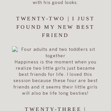
with his good looks.
TWENTY-TWO | I JUST
FOUND MY NEW BEST
FRIEND
Happiness is the moment when you
realize two little girls just became
best friends for life. I loved this
session because these four are best
friends and it seems their little girls
will also be life long besties!
TWENTY-THREE |