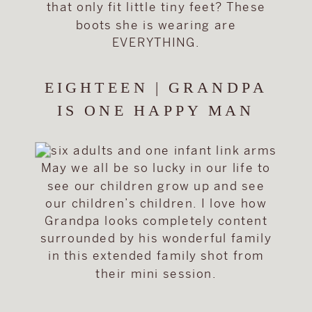
that only fit little tiny feet? These
boots she is wearing are
EVERYTHING.
EIGHTEEN | GRANDPA
IS ONE HAPPY MAN
May we all be so lucky in our life to
see our children grow up and see
our children’s children. I love how
Grandpa looks completely content
surrounded by his wonderful family
in this extended family shot from
their mini session.