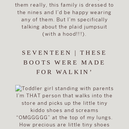
them really, this family is dressed to
the nines and I’d be happy wearing
any of them. But I’m specifically
talking about the plaid jumpsuit
(with a hood!!!).
SEVENTEEN | THESE
BOOTS WERE MADE
FOR WALKIN’
I’m THAT person that walks into the
store and picks up the little tiny
kiddo shoes and screams
“OMGGGGG” at the top of my lungs.
How precious are little tiny shoes