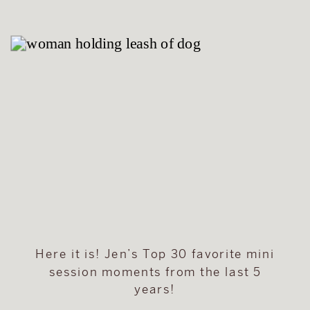
Here it is! Jen’s Top 30 favorite mini
session moments from the last 5
years!