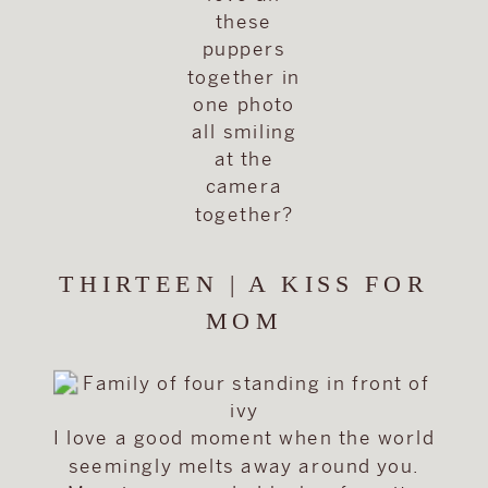
these
puppers
together in
one photo
all smiling
at the
camera
together?
THIRTEEN | A KISS FOR
MOM
I love a good moment when the world
seemingly melts away around you.