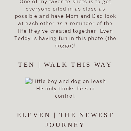
One of my favorite shots is to get
everyone piled in as close as
possible and have Mom and Dad look
at each other as a reminder of the
life they’ve created together. Even
Teddy is having fun in this photo (the
doggo)!
TEN | WALK THIS WAY
He only thinks he’s in
control.
ELEVEN | THE NEWEST
JOURNEY