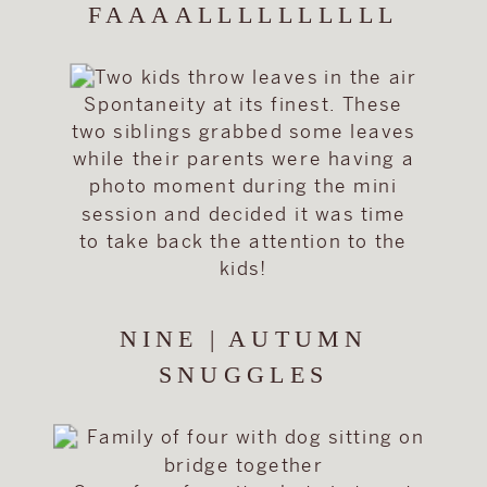
FAAAALLLLLLLLLL
Spontaneity at its finest. These
two siblings grabbed some leaves
while their parents were having a
photo moment during the mini
session and decided it was time
to take back the attention to the
kids!
NINE | AUTUMN
SNUGGLES