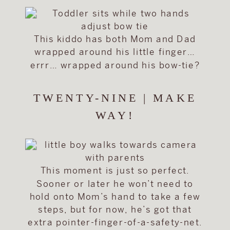
This kiddo has both Mom and Dad
wrapped around his little finger…
errr… wrapped around his bow-tie?
TWENTY-NINE | MAKE
WAY!
This moment is just so perfect.
Sooner or later he won’t need to
hold onto Mom’s hand to take a few
steps, but for now, he’s got that
extra pointer-finger-of-a-safety-net.