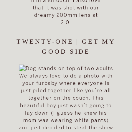
him a smooch. I also love
that It was shot with our
dreamy 200mm lens at
2.0.
TWENTY-ONE | GET MY
GOOD SIDE
We always love to do a photo with
your furbaby where everyone is
just piled together like you’re all
together on the couch. This
beautiful boy just wasn’t going to
lay down (I guess he knew his
mom was wearing white pants)
and just decided to steal the show