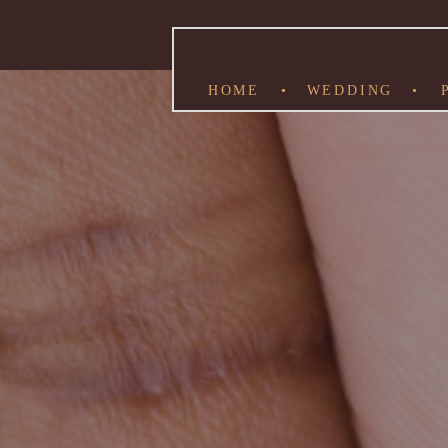
HOME
•
WEDDING
•