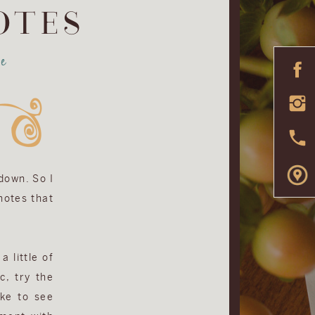
OTES
e
 down. So I
 notes that
a little of
c, try the
ike to see