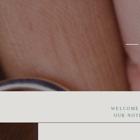
WELCOME
OUR NOT