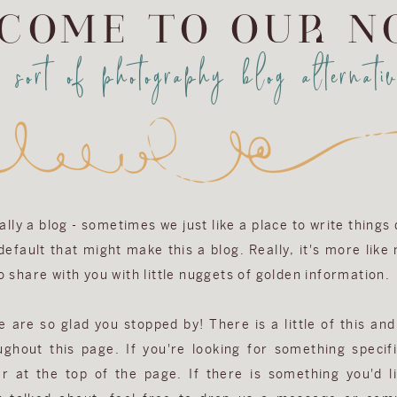
COME TO OUR N
a sort of photography blog alternativ
eally a blog - sometimes we just like a place to write things
efault that might make this a blog. Really, it's more like
 share with you with little nuggets of golden information.
are so glad you stopped by! There is a little of this and 
ughout this page. If you're looking for something specifi
r at the top of the page. If there is something you'd l