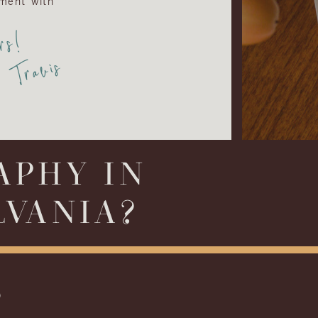
ment with
rs!
Travis
APHY IN
LVANIA?
S