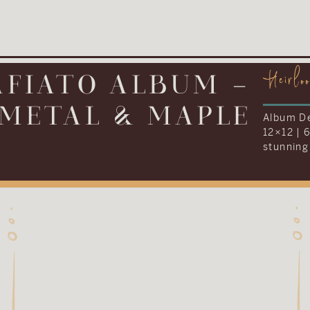
Heirlo
IONARY ALBUM –
LEATHER
Album De
12×16 | 
everythi
Kenneth 
their we
album to
tradition