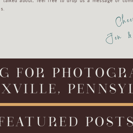
or talked about, feel free to drop us a message or com
s.
Chee
Jen & 
G FOR PHOTOGR
XVILLE, PENNSY
FEATURED POST