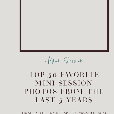
Mini Session
TOP 30 FAVORITE
MINI SESSION
PHOTOS FROM THE
LAST 5 YEARS
Here it is! Jen’s Top 30 favorite mini