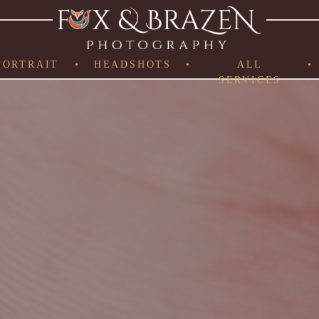
PORTRAIT
•
HEADSHOTS
•
ALL
•
SERVICES