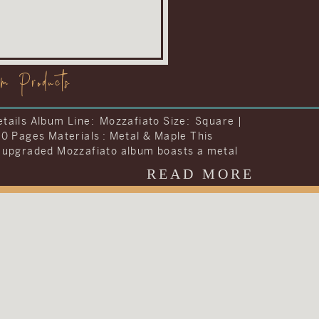
om Products
tails Album Line: Visionary Size: Storybook |
42 Pages Materials : Leather To include
ng they wanted into one album, Carrie and
decided to upgrade the album included in
READ MORE
dding collection. They chose to upgrade their
 the Visionary Line and keep the cover very
al with simple text on a brown […]