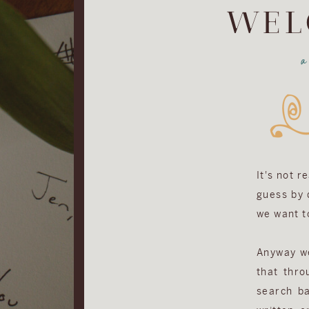
WEL
It's not r
guess by d
we want to
Anyway we 
that thro
search ba