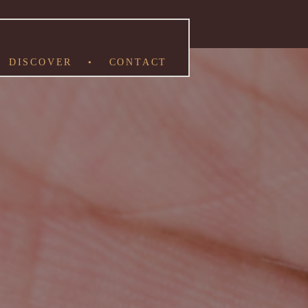
DISCOVER
•
CONTACT