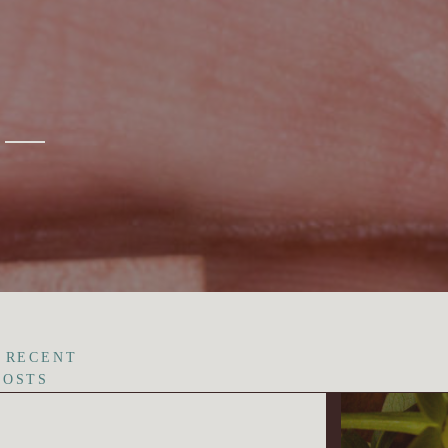
 RECENT
POSTS