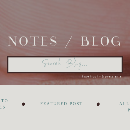
NOTES / BLOG
Search
for:
type inquiry & press enter
•
•
 TO
FEATURED POST
ALL
ES