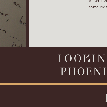
written 
some idea
LOOKIN
PHOENI