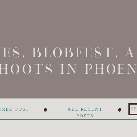
ES, BLOBFEST, 
HOOTS IN PHOEN
•
•
Se
URED POST
ALL RECENT
for
POSTS