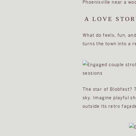
A LOVE STOR
What do feels, fun, an
turns the town into a r
The star of Blobfest? 
sky. Imagine playful s
outside its retro façad