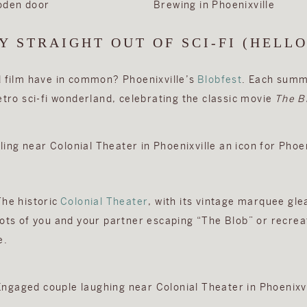
Y STRAIGHT OUT OF SCI-FI (HELLO
d film have in common? Phoenixville’s
Blobfest
. Each summe
etro sci-fi wonderland, celebrating the classic movie
The B
The historic
Colonial Theater
, with its vintage marquee gl
hots of you and your partner escaping “The Blob” or recrea
e.