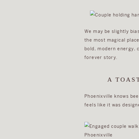
We may be slightly bia
the most magical place
bold, modern energy, cr
forever story.
A TOAS
Phoenixville knows beer
feels like it was desi