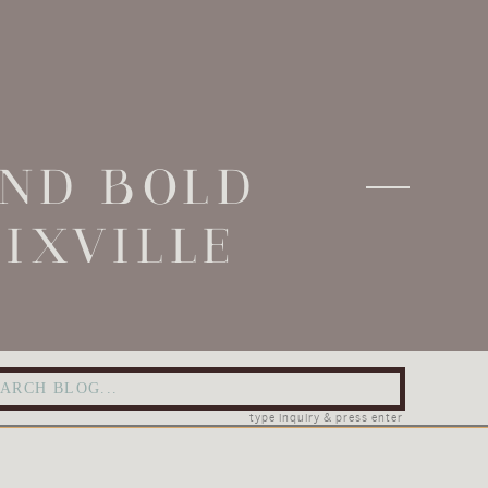
AND BOLD
IXVILLE
arch
:
type inquiry & press enter