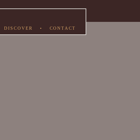
DISCOVER
•
CONTACT