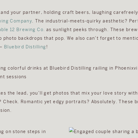
 and your partner, holding craft beers, laughing carefreely
wing Company
. The industrial-meets-quirky aesthetic? Per
able 12 Brewing Co.
as sunlight peeks through. These brewe
o photo backdrops that pop. We also can’t forget to menti
 –
Bluebird Distilling
!
s the lead, you’ll get photos that mix your love story with
 Check. Romantic yet edgy portraits? Absolutely. These b
sion.