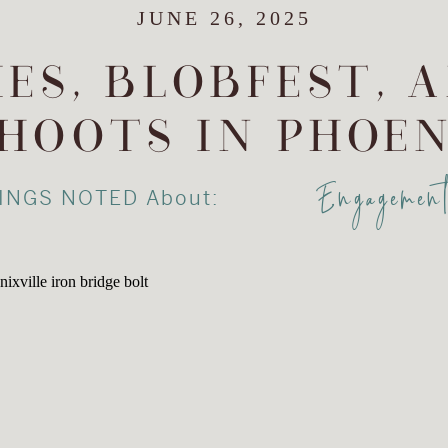
JUNE 26, 2025
ES, BLOBFEST, 
HOOTS IN PHOEN
Engagemen
INGS NOTED About: