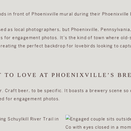
sed as local photographers, but Phoenixville, Pennsylvania,
s for engagement photos. It’s the kind of town where old
eating the perfect backdrop for lovebirds looking to captu
T TO LOVE AT PHOENIXVILLE’S BR
. Craft beer, to be specific. It boasts a brewery scene so c
gned for engagement photos.