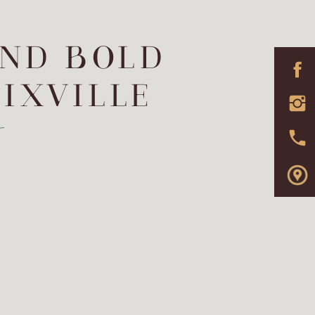
AND BOLD
IXVILLE
t