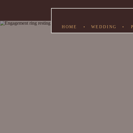
HOME
•
WEDDING
•