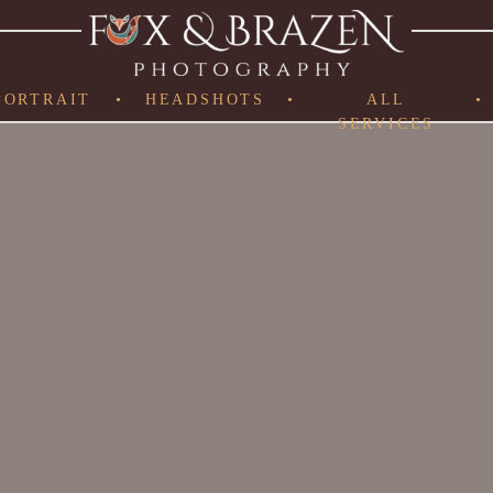
PORTRAIT
•
HEADSHOTS
•
ALL
•
SERVICES