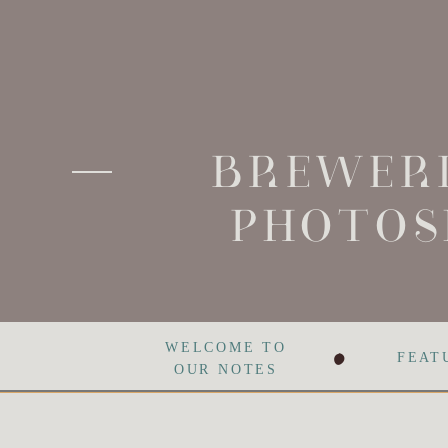
BREWERI
PHOTOS
•
WELCOME TO
FEAT
OUR NOTES