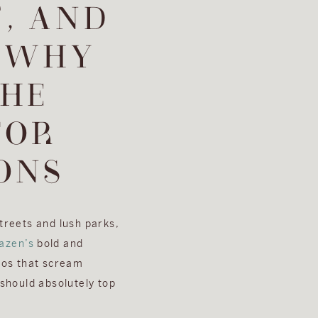
, AND
 WHY
THE
FOR
ONS
streets and lush parks,
azen’s
bold and
tos that scream
should absolutely top