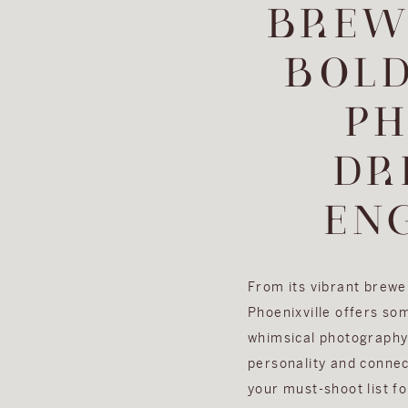
BREW
BOL
PH
DR
EN
From its vibrant brewer
Phoenixville offers so
whimsical photography 
personality and connec
your must-shoot list f