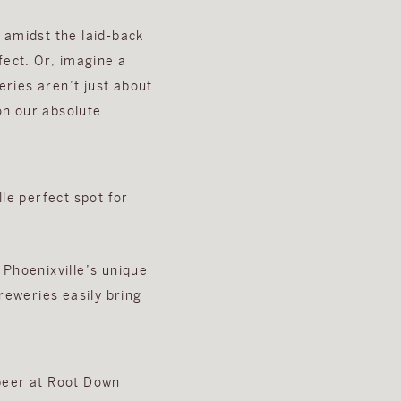
 amidst the laid-back
fect. Or, imagine a
ries aren’t just about
on our absolute
 Phoenixville’s unique
reweries easily bring