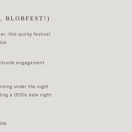
, BLOBFEST!)
r, this quirky festival
lob
.
eaming under the night
ting a 1950s date night