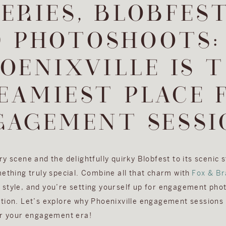
ERIES, BLOBFEST
D PHOTOSHOOTS:
OENIXVILLE IS 
EAMIEST PLACE 
GAGEMENT SESSI
y scene and the delightfully quirky Blobfest to its scenic 
mething truly special. Combine all that charm with
Fox & Br
style, and you’re setting yourself up for engagement pho
tion. Let’s explore why Phoenixville engagement sessions 
or your engagement era!