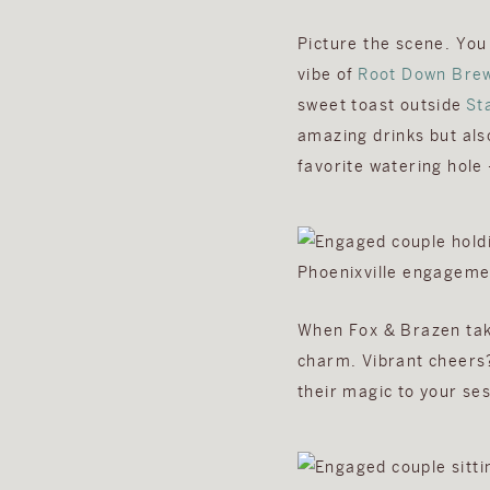
Picture the scene. You
vibe of
Root Down Bre
sweet toast outside
St
amazing drinks but als
favorite watering hole
When Fox & Brazen take
charm. Vibrant cheers?
their magic to your ses