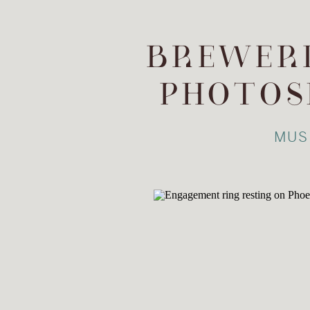
BREWERI
PHOTOS
MUS