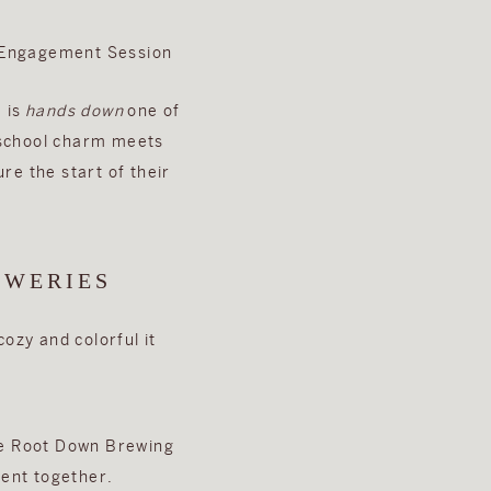
 is
hands down
one of
-school charm meets
re the start of their
EWERIES
ozy and colorful it