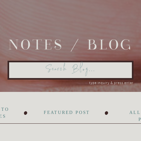
NOTES / BLOG
Search
for:
type inquiry & press enter
•
•
 TO
FEATURED POST
ALL
ES