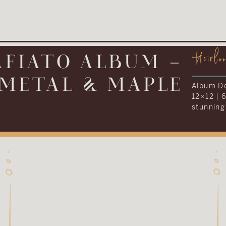
Heirlo
IONARY ALBUM –
LEATHER
Album De
12×16 | 
everythi
Kenneth 
their we
album to
tradition