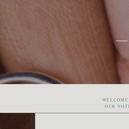
WELCOME
OUR NOT