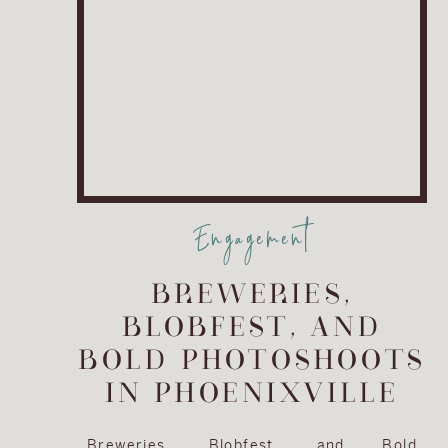
Engagement
BREWERIES,
BLOBFEST, AND
BOLD PHOTOSHOOTS
IN PHOENIXVILLE
Breweries, Blobfest, and Bold