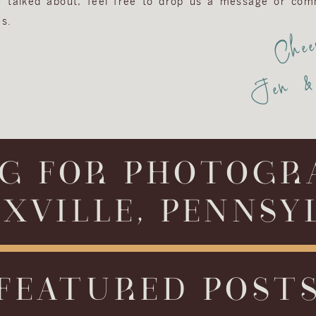
or talked about, feel free to drop us a message or com
s.
Chee
Jen & 
G FOR PHOTOGR
XVILLE, PENNSY
FEATURED POST