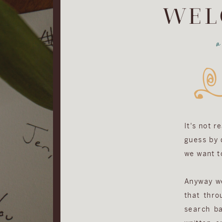
WEL
It's not r
guess by d
we want to
Anyway we 
that thro
search ba