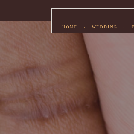
HOME
•
WEDDING
•