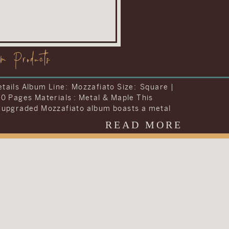
om Products
tails Album Line: Visionary Size: Storybook |
42 Pages Materials : Leather To include
ng they wanted into one album, Carrie and
decided to upgrade the album included in
READ MORE
dding collection. They chose to upgrade their
 the Visionary Line and keep the cover very
al with simple text on a brown […]