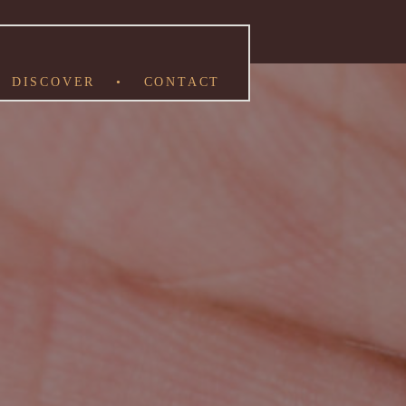
DISCOVER
•
CONTACT