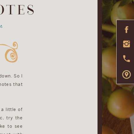
OTES
e
 down. So I
 notes that
a little of
c, try the
ike to see