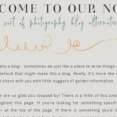
COME TO OUR N
a sort of photography blog alternativ
eally a blog - sometimes we just like a place to write things
efault that might make this a blog. Really, it's more like
 share with you with little nuggets of golden information.
are so glad you stopped by! There is a little of this and 
ughout this page. If you're looking for something specifi
r at the top of the page. If there is something you'd l