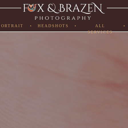
PORTRAIT
•
HEADSHOTS
•
ALL
•
SERVICES