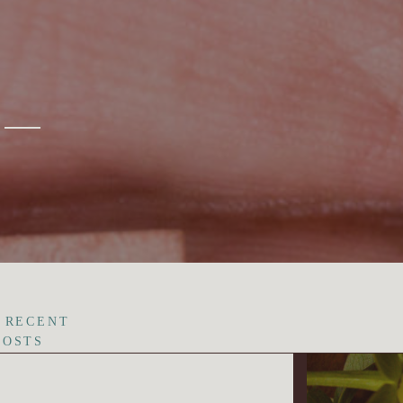
 RECENT
POSTS