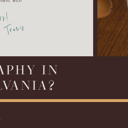
ment with
rs!
Travis
APHY IN
LVANIA?
S