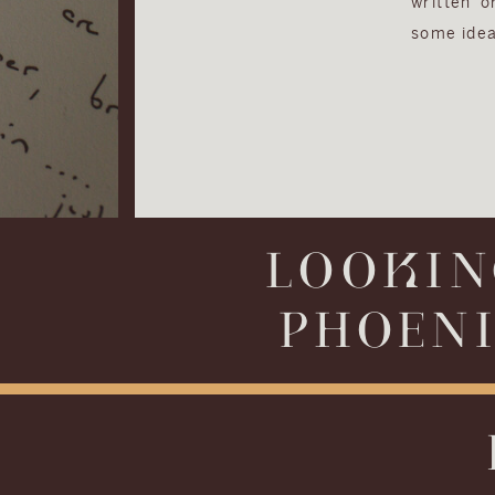
written 
some idea
LOOKIN
PHOENI