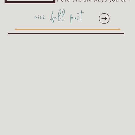
make your engagement
view full post
session photos unique to
you and your fiancé! You
can run with one idea or
combine a couple of them
for […]