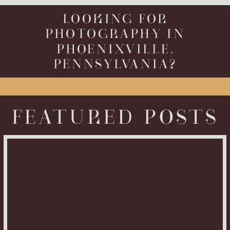
LOOKING FOR
PHOTOGRAPHY IN
PHOENIXVILLE,
PENNSYLVANIA?
FEATURED POSTS