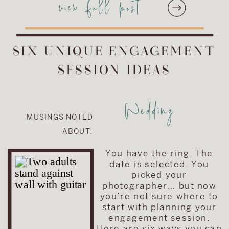
view full post
skip and a jump from our
studio!). The Phoenixville
Foundry is just an
absolutely stunning
SIX UNIQUE ENGAGEMENT
wedding venue. […]
SESSION IDEAS
Wedding
MUSINGS NOTED
ABOUT:
You have the ring. The
date is selected. You
picked your
photographer… but now
you’re not sure where to
start with planning your
engagement session.
Here are six ways you can