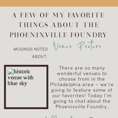
upgrade the
album included in
A FEW OF MY FAVORITE
their wedding
THINGS ABOUT THE
collection. They
chose to upgrade
PHOENIXVILLE FOUNDRY
their album to the
Venue Feature
Visionary Line and
MUSINGS NOTED
keep the cover
ABOUT:
very traditional
with simple text
There are so many
on a brown […]
wonderful venues to
choose from in the
Philadelphia area – we’re
going to feature some of
our favorites! Today I’m
going to chat about the
Phoenixville Foundry,
located in Phoenixville,
Pennsylvania (just a hop