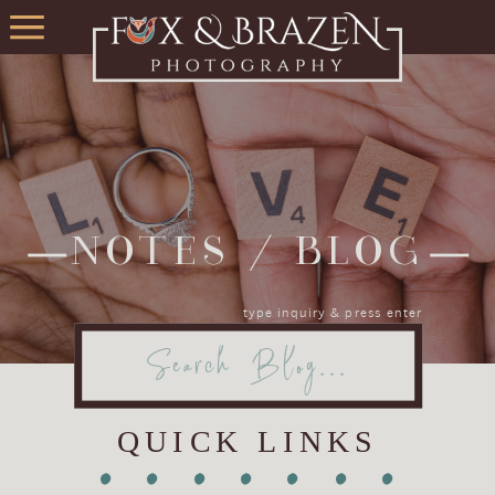
NOTES / BLOG
type inquiry & press enter
Search
for:
QUICK LINKS
•
•
•
•
•
•
•