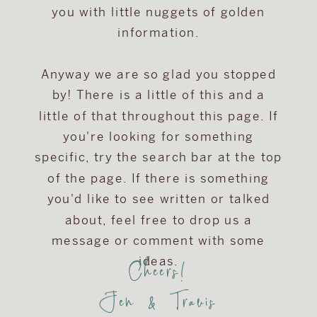
you with little nuggets of golden
information.
Anyway we are so glad you stopped
by! There is a little of this and a
little of that throughout this page. If
you're looking for something
specific, try the search bar at the top
of the page. If there is something
you'd like to see written or talked
about, feel free to drop us a
message or comment with some
Cheers!
ideas.
Jen & Travis