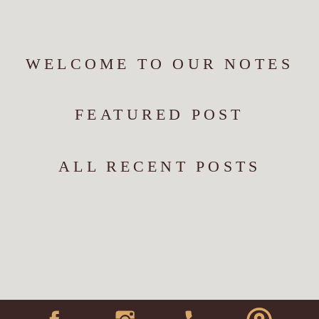
WELCOME TO OUR NOTES
FEATURED POST
ALL RECENT POSTS