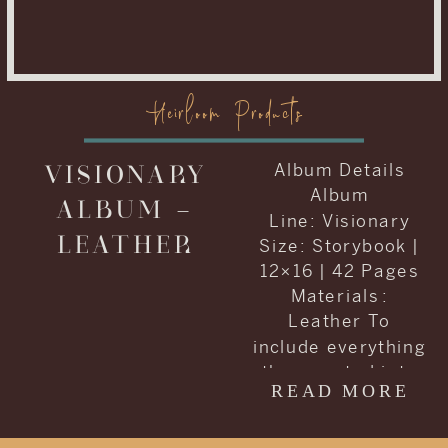
Heirloom Products
VISIONARY
Album Details
Album
ALBUM –
Line: Visionary
LEATHER
Size: Storybook |
12×16 | 42 Pages
Materials :
Leather To
include everything
they wanted into
READ MORE
one album, Carrie
and Kenneth
decided to