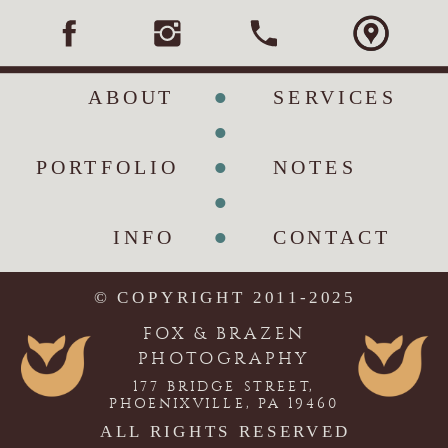
•
ABOUT
SERVICES
•
•
PORTFOLIO
NOTES
•
•
INFO
CONTACT
© COPYRIGHT 2011-2025
FOX & BRAZEN
PHOTOGRAPHY
177 BRIDGE STREET,
PHOENIXVILLE, PA 19460
ALL RIGHTS RESERVED