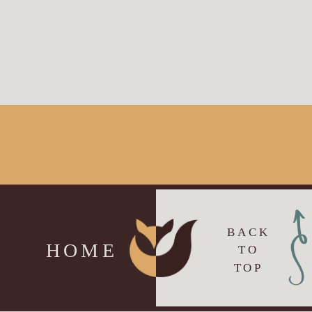
BACK
HOME
TO
TOP