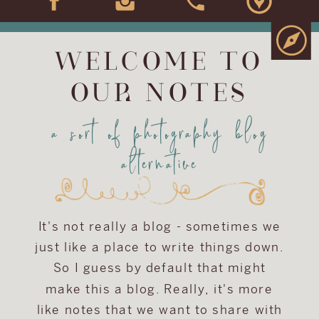
WELCOME TO
OUR NOTES
a sort of photography blog
alternative
It's not really a blog - sometimes we
just like a place to write things down.
So I guess by default that might
make this a blog. Really, it's more
like notes that we want to share with