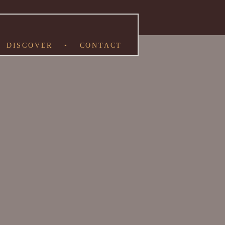
DISCOVER
•
CONTACT