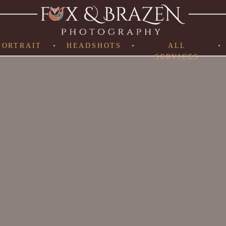
PORTRAIT
•
HEADSHOTS
•
ALL
•
SERVICES