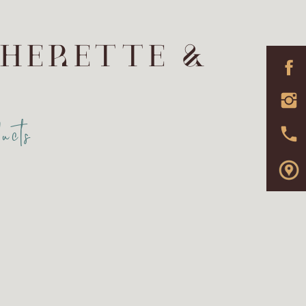
THERETTE &
ucts