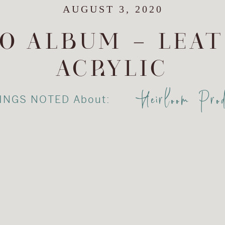
AUGUST 3, 2020
O ALBUM – LEA
ACRYLIC
Heirloom Prod
INGS NOTED About: