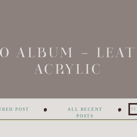
O ALBUM – LEA
ACRYLIC
•
•
Se
URED POST
ALL RECENT
for
POSTS