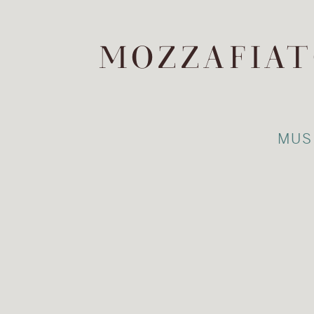
MOZZAFIAT
MUS