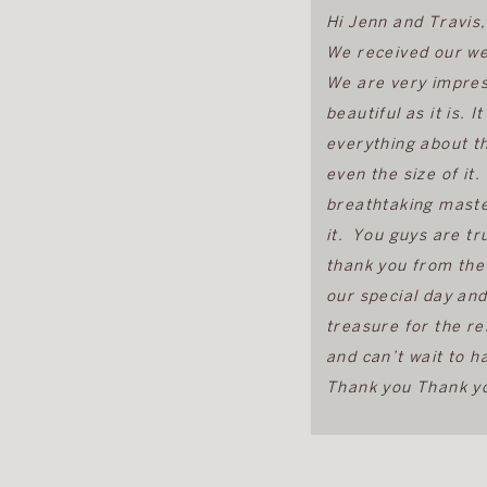
Hi Jenn and Travis,
We received our we
We are very impress
beautiful as it is. I
everything about t
even the size of it
breathtaking maste
it. You guys are tru
thank you from the
our special day and
treasure for the re
and can’t wait to h
Thank you Thank yo