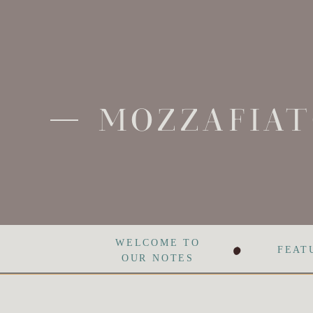
MOZZAFIAT
•
WELCOME TO
FEAT
OUR NOTES