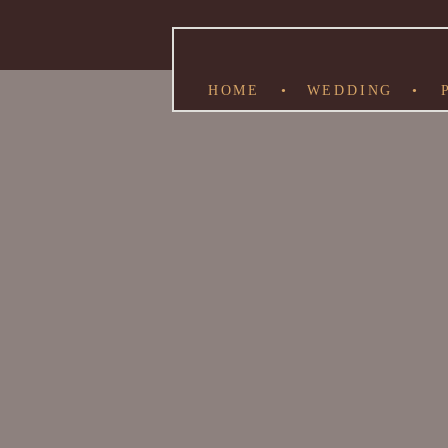
HOME
•
WEDDING
•