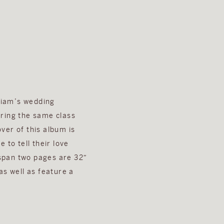
lliam’s wedding
bring the same class
ver of this album is
 to tell their love
 span two pages are 32″
as well as feature a