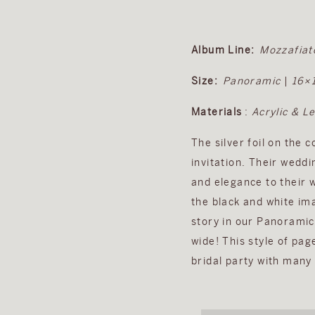
Album Line:
Mozzafiat
Size:
Panoramic
|
16×
Materials
:
Acrylic & L
The silver foil on the 
invitation. Their wedd
and elegance to their 
the black and white ima
story in our Panoramic
wide! This style of pag
bridal party with man