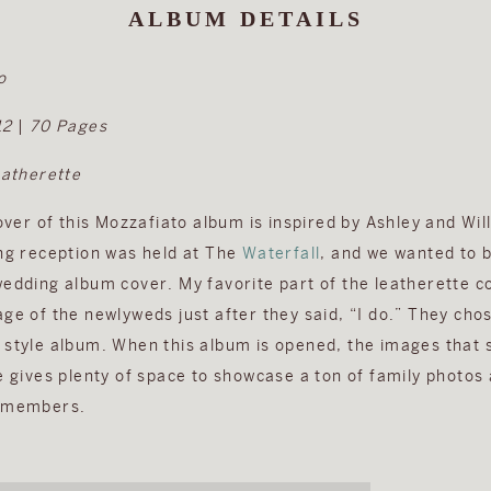
ALBUM DETAILS
o
12
|
70 Pages
eatherette
cover of this Mozzafiato album is inspired by Ashley and Wi
ing reception was held at The
Waterfall
, and we wanted to 
wedding album cover. My favorite part of the leatherette co
ge of the newlyweds just after they said, “I do.” They chose
 style album. When this album is opened, the images that
e gives plenty of space to showcase a ton of family photos 
y members.