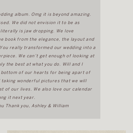
dding album. Omg it is beyond amazing.
ed. We did not envision it to be as
t literally is jaw dropping. We love
he book from the elegance, the layout and
. You really transformed our wedding into a
rpiece. We can’t get enough of looking at
ly the best at what you do. Will and I
 bottom of our hearts for being apart of
 taking wonderful pictures that we will
st of our lives. We also love our calendar
ang it next year.
u Thank you, Ashley & William