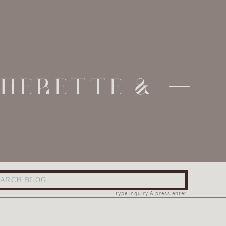
THERETTE &
arch
:
type inquiry & press enter