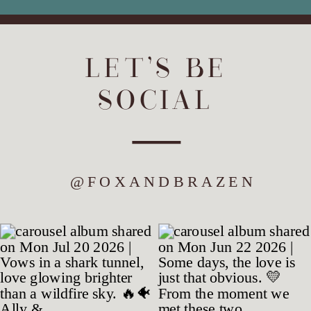
LET'S BE
SOCIAL
@FOXANDBRAZEN