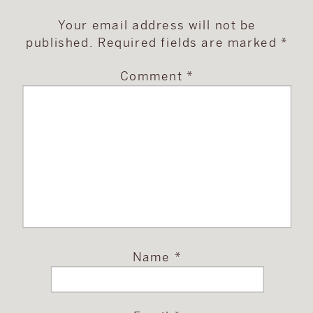
Your email address will not be
published.
Required fields are marked
*
Comment
*
Name
*