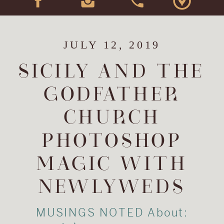
JULY 12, 2019
SICILY AND THE
GODFATHER
CHURCH
PHOTOSHOP
MAGIC WITH
NEWLYWEDS
MUSINGS NOTED About: