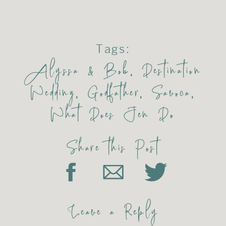
Tags:
Alyssa & Bob
,
Destination
Wedding
,
Godfather
,
Savoca
,
What Does Jen Do
Share this Post
Leave a Reply