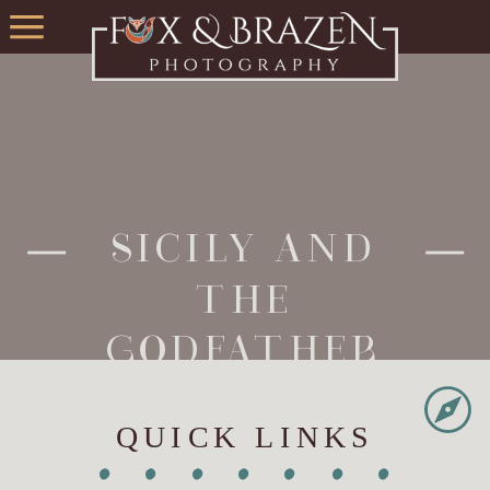
SICILY AND
THE
GODFATHER
CHURCH
QUICK LINKS
PHOTOSHOP
•
•
•
•
•
•
•