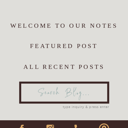
MAGIC WITH
NEWLYWEDS
WELCOME TO OUR NOTES
FEATURED POST
ALL RECENT POSTS
Search
for:
type inquiry & press enter