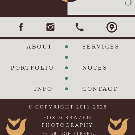
•
ABOUT
SERVICES
•
•
PORTFOLIO
NOTES
•
•
INFO
CONTACT
© COPYRIGHT 2011-2025
FOX & BRAZEN
PHOTOGRAPHY
177 BRIDGE STREET,