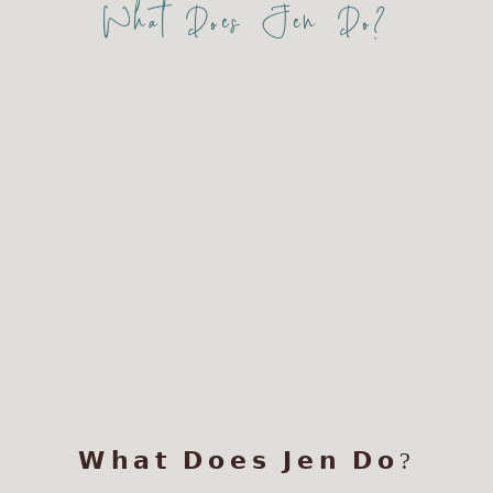
What Does Jen Do?
𝗪𝗵𝗮𝘁 𝗗𝗼𝗲𝘀 𝗝𝗲𝗻 𝗗𝗼?