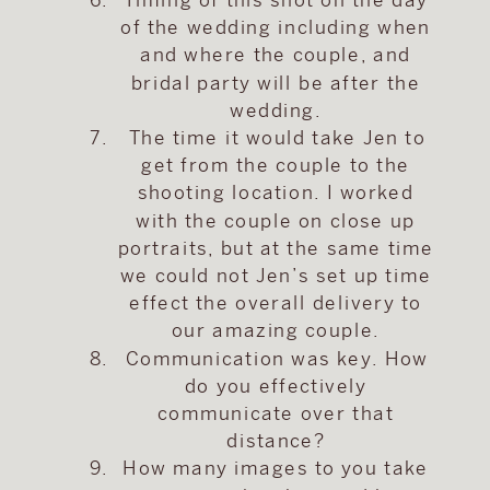
of the wedding including when
and where the couple, and
bridal party will be after the
wedding.
The time it would take Jen to
get from the couple to the
shooting location. I worked
with the couple on close up
portraits, but at the same time
we could not Jen’s set up time
effect the overall delivery to
our amazing couple.
Communication was key. How
do you effectively
communicate over that
distance?
How many images to you take