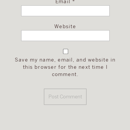
Email
*
Website
Save my name, email, and website in
this browser for the next time I
comment.