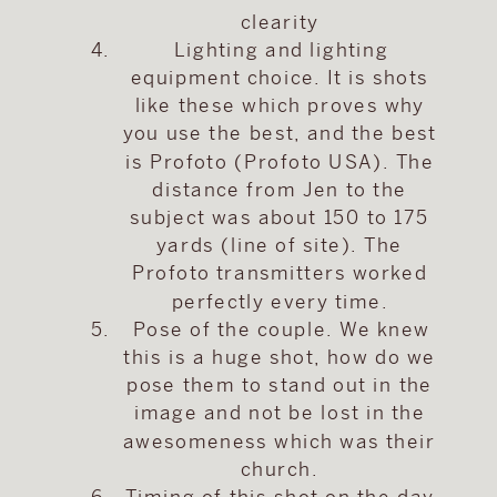
clearity
Lighting and lighting
equipment choice. It is shots
like these which proves why
you use the best, and the best
is Profoto (Profoto USA). The
distance from Jen to the
subject was about 150 to 175
yards (line of site). The
Profoto transmitters worked
perfectly every time.
Pose of the couple. We knew
this is a huge shot, how do we
pose them to stand out in the
image and not be lost in the
awesomeness which was their
church.
Timing of this shot on the day