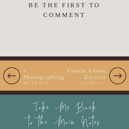
BE THE FIRST TO
COMMENT
«
Favola Album
Photographing
– Etrusco
@ f2.0 vs.
Leather
»
f16 on Beach
with Bride &
Take Me Back
Groom
to the Main Notes