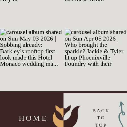
BACK
HOME
TO
TOP