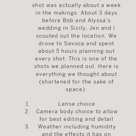
shot was actually about a week
in the makings. About 3 days
before Bob and Alyssa’s
wedding in Sicily, Jen and I
scouted out the location. We
drove to Savoca and spent
about 5 hours planning out
every shot. This is one of the
shots we planned out. Here is
everything we thought about
(shortened for the sake of
space):
Lense choice
Camera body choice to allow
for best editing and detail
Weather including humidity
and the effects it has on