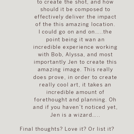
to create the shot, and how
should it be composed to
effectively deliver the impact
of the this amazing location.
I could go on and on…..the
point being it wan an
incredible experience working
with Bob, Alyssa, and most
importantly Jen to create this
amazing image. This really
does prove, in order to create
really cool art, it takes an
incredible amount of
forethought and planning. Oh
and if you haven’t noticed yet,
Jen is a wizard…..
Final thoughts? Love it? Or list it?