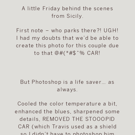
A little Friday behind the scenes
from Sicily.
First note – who parks there?! UGH!
I had my doubts that we’d be able to
create this photo for this couple due
to that @#(*#$^% CAR!
But Photoshop is a life saver… as
always.
Cooled the color temperature a bit,
enhanced the blues, sharpened some
details, REMOVED THE STOOOPID
CAR (which Travis used as a shield
so I didn’t have to photoshop him