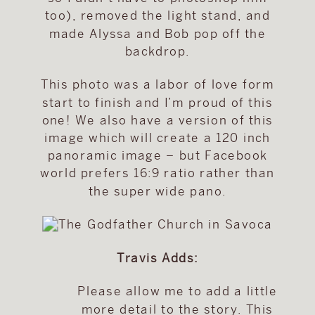
too), removed the light stand, and
made Alyssa and Bob pop off the
backdrop.
This photo was a labor of love form
start to finish and I’m proud of this
one! We also have a version of this
image which will create a 120 inch
panoramic image – but Facebook
world prefers 16:9 ratio rather than
the super wide pano.
Travis Adds:
Please allow me to add a little
more detail to the story. This