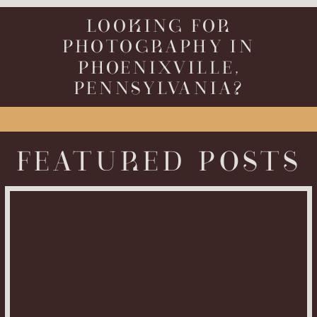
LOOKING FOR
PHOTOGRAPHY IN
PHOENIXVILLE,
PENNSYLVANIA?
FEATURED POSTS