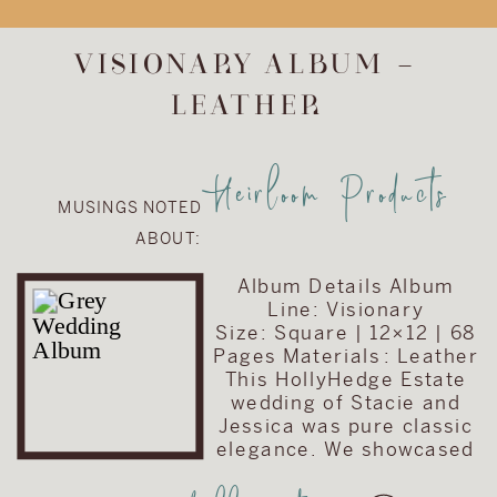
upgrade the
album included in
VISIONARY ALBUM –
their wedding
LEATHER
collection. They
chose to upgrade
their album to the
Heirloom Products
Visionary Line and
MUSINGS NOTED
keep the cover
ABOUT:
very traditional
with simple text
Album Details Album
on a brown […]
Line: Visionary
Size: Square | 12×12 | 68
Pages Materials : Leather
This HollyHedge Estate
wedding of Stacie and
Jessica was pure classic
elegance. We showcased
their wedding story with a
traditional square album