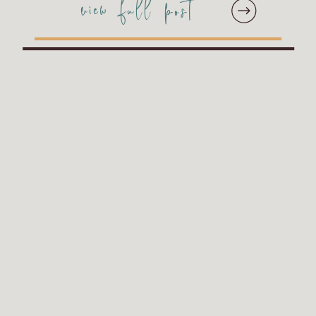
view full post
in grey. Stacie and
Jessica wanted to add
just a few more pages to
the album included in
their wedding collection
[…]