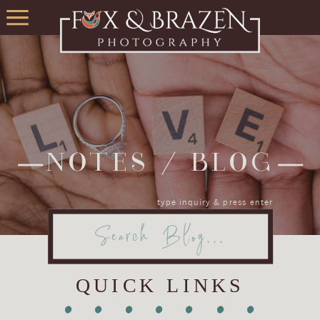
NOTES / BLOG
type inquiry & press enter
Search
for:
QUICK LINKS
•
•
•
•
•
•
•