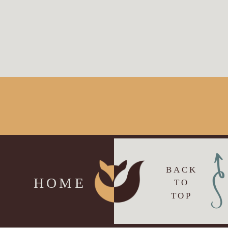
BACK
HOME
TO
TOP