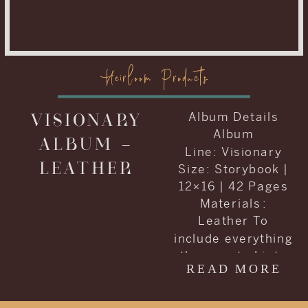
Heirloom Products
VISIONARY
Album Details
Album
ALBUM –
Line: Visionary
LEATHER
Size: Storybook |
12×16 | 42 Pages
Materials :
Leather To
include everything
they wanted into
READ MORE
one album, Carrie
and Kenneth
decided to