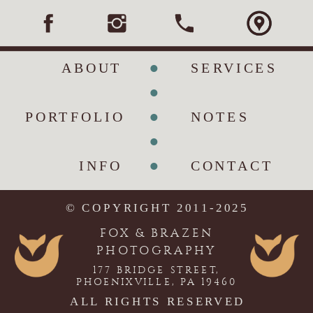
•
ABOUT
SERVICES
•
•
PORTFOLIO
NOTES
•
•
INFO
CONTACT
© COPYRIGHT 2011-2025
FOX & BRAZEN
PHOTOGRAPHY
177 BRIDGE STREET,
PHOENIXVILLE, PA 19460
ALL RIGHTS RESERVED