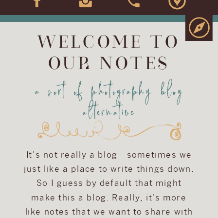
WELCOME TO
OUR NOTES
a sort of photography blog
alternative
It's not really a blog - sometimes we
just like a place to write things down.
So I guess by default that might
make this a blog. Really, it's more
like notes that we want to share with