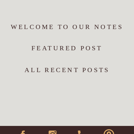
WELCOME TO OUR NOTES
FEATURED POST
ALL RECENT POSTS