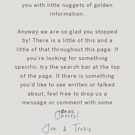
you with little nuggets of golden
information.
Anyway we are so glad you stopped
by! There is a little of this and a
little of that throughout this page. If
you're looking for something
specific, try the search bar at the top
of the page. If there is something
you'd like to see written or talked
about, feel free to drop us a
message or comment with some
Cheers!
ideas.
Jen & Travis