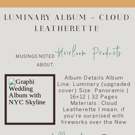
upgrade the
album included in
LUMINARY ALBUM – CLOUD
their wedding
LEATHERETTE
collection. They
chose to upgrade
their album to the
Heirloom Products
Visionary Line and
MUSINGS NOTED
keep the cover
ABOUT:
very traditional
with simple text
Album Details Album
on a brown […]
Line: Luminary (upgraded
cover) Size: Panoramic |
16×12 | 32 Pages
Materials : Cloud
Leatherette I mean, if
you’re surprised with
fireworks over the New
York City skyline on your
wedding day than you