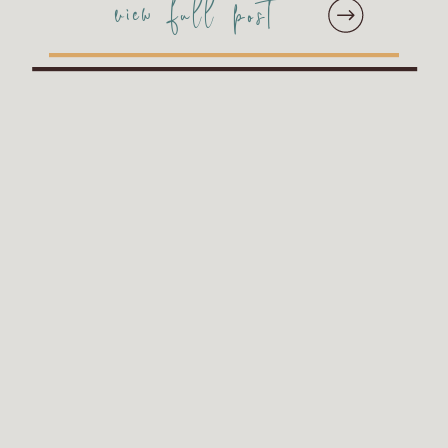
view full post
MUST include this on your
wedding album! Christine
and Joseph kept the
overall feel of the
Luminary album included
in their […]