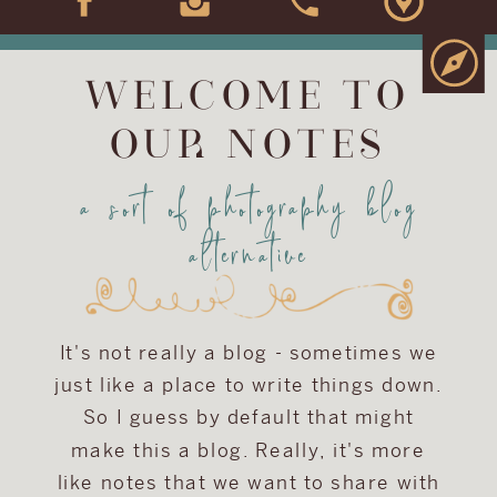
WELCOME TO
OUR NOTES
a sort of photography blog
alternative
It's not really a blog - sometimes we
just like a place to write things down.
So I guess by default that might
make this a blog. Really, it's more
like notes that we want to share with