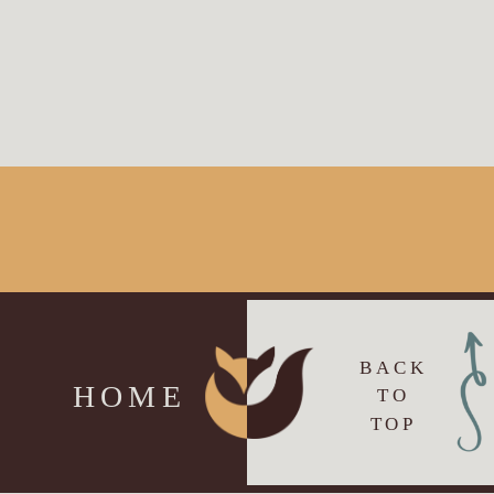
BACK
HOME
TO
TOP