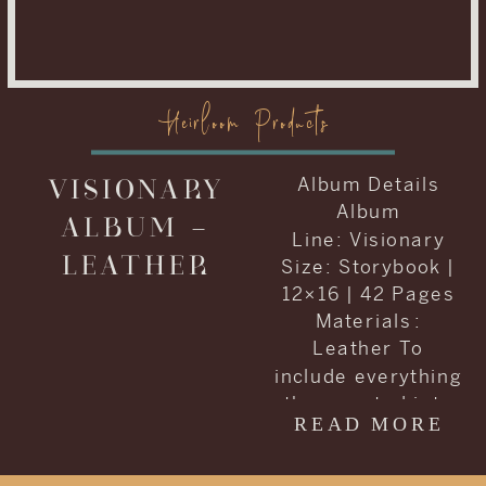
Heirloom Products
VISIONARY
Album Details
Album
ALBUM –
Line: Visionary
LEATHER
Size: Storybook |
12×16 | 42 Pages
Materials :
Leather To
include everything
they wanted into
READ MORE
one album, Carrie
and Kenneth
decided to