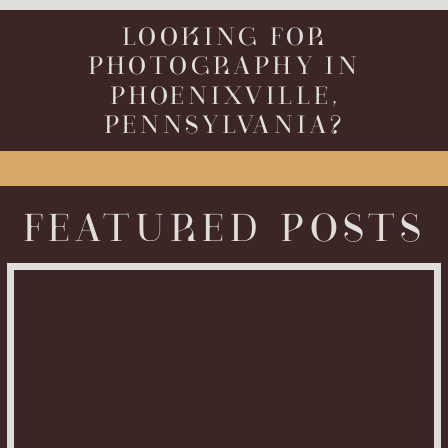
LOOKING FOR
PHOTOGRAPHY IN
PHOENIXVILLE,
PENNSYLVANIA?
FEATURED POSTS