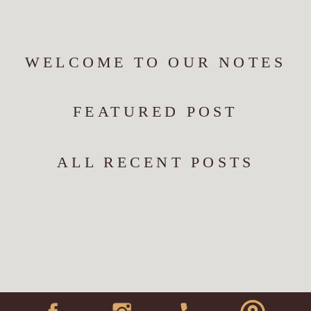
WELCOME TO OUR NOTES
FEATURED POST
ALL RECENT POSTS