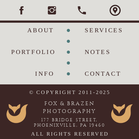
•
ABOUT
SERVICES
•
•
PORTFOLIO
NOTES
•
•
INFO
CONTACT
© COPYRIGHT 2011-2025
FOX & BRAZEN
PHOTOGRAPHY
177 BRIDGE STREET,
PHOENIXVILLE, PA 19460
ALL RIGHTS RESERVED