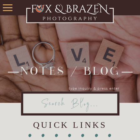
NOTES / BLOG
type inquiry & press enter
Search
for:
QUICK LINKS
•
•
•
•
•
•
•