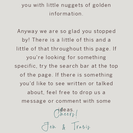
you with little nuggets of golden
information.
Anyway we are so glad you stopped
by! There is a little of this and a
little of that throughout this page. If
you're looking for something
specific, try the search bar at the top
of the page. If there is something
you'd like to see written or talked
about, feel free to drop us a
message or comment with some
Cheers!
ideas.
Jen & Travis