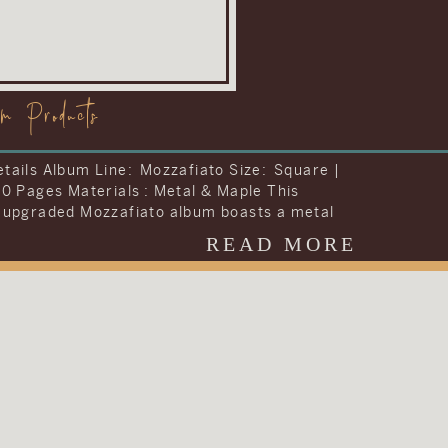
om Products
tails Album Line: Visionary Size: Storybook |
42 Pages Materials : Leather To include
ng they wanted into one album, Carrie and
decided to upgrade the album included in
READ MORE
dding collection. They chose to upgrade their
 the Visionary Line and keep the cover very
al with simple text on a brown […]