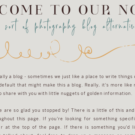
COME TO OUR N
a sort of photography blog alternativ
eally a blog - sometimes we just like a place to write things
efault that might make this a blog. Really, it's more like
 share with you with little nuggets of golden information.
are so glad you stopped by! There is a little of this and 
ughout this page. If you're looking for something specifi
r at the top of the page. If there is something you'd l