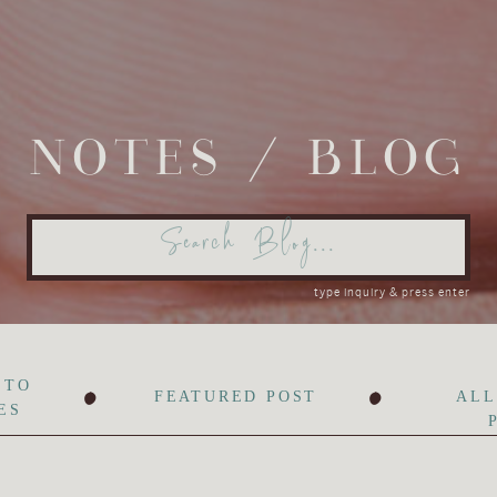
NOTES / BLOG
Search
for:
type inquiry & press enter
•
•
 TO
FEATURED POST
ALL
ES