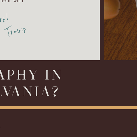
ment with
rs!
Travis
APHY IN
LVANIA?
S