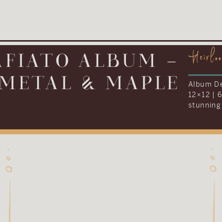
Heirlo
IONARY ALBUM –
LEATHER
Album De
12×16 | 
everythi
Kenneth 
their we
album to
tradition