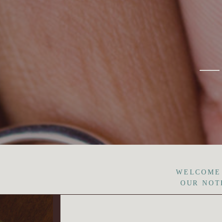
WELCOME
OUR NOT