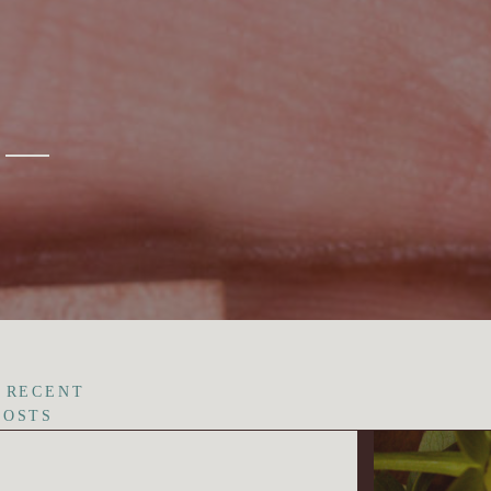
 RECENT
POSTS