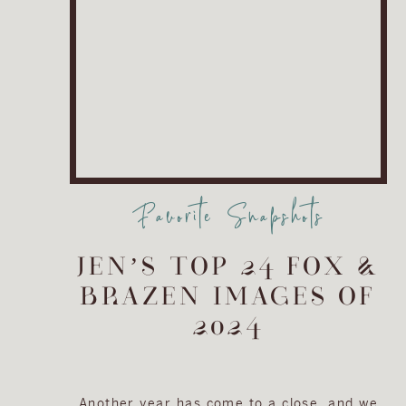
Favorite Snapshots
JEN’S TOP 24 FOX &
BRAZEN IMAGES OF
2024
Another year has come to a close, and we