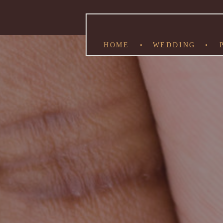
HOME
•
WEDDING
•