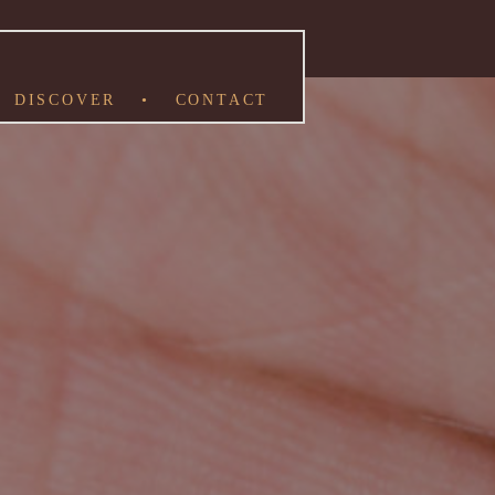
DISCOVER
•
CONTACT