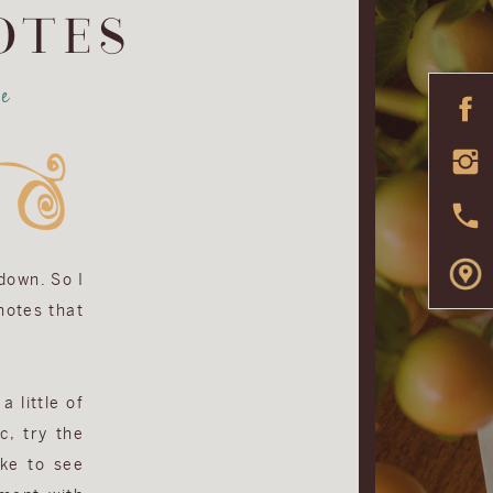
OTES
e
 down. So I
 notes that
a little of
c, try the
ike to see