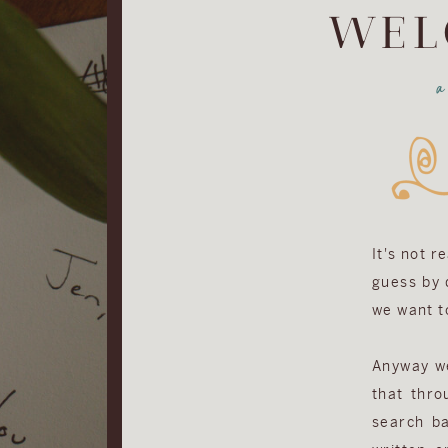
WEL
It's not r
guess by d
we want to
Anyway we 
that thro
search ba