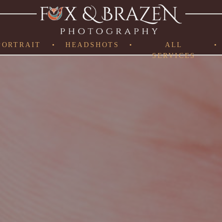
PORTRAIT
•
HEADSHOTS
•
ALL
•
SERVICES