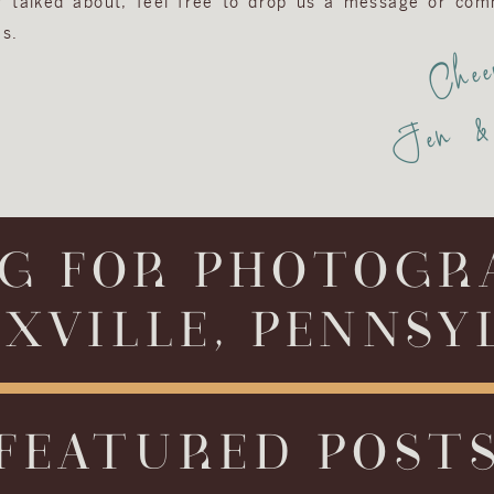
or talked about, feel free to drop us a message or com
s.
Chee
Jen & 
G FOR PHOTOGR
XVILLE, PENNSY
FEATURED POST