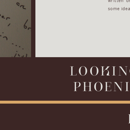
written 
some idea
LOOKIN
PHOENI