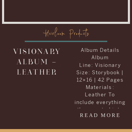
Heirloom Products
VISIONARY
Album Details
Album
ALBUM –
Line: Visionary
LEATHER
Size: Storybook |
12×16 | 42 Pages
Materials :
Leather To
include everything
they wanted into
READ MORE
one album, Carrie
and Kenneth
decided to