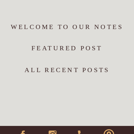
WELCOME TO OUR NOTES
FEATURED POST
ALL RECENT POSTS