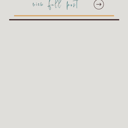
view full post
showcase the
unforgettable stories and
emotions we were
privileged to capture this
year. Curated by our […]