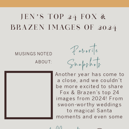
upgrade the
album included in
JEN’S TOP 24 FOX &
their wedding
BRAZEN IMAGES OF 2024
collection. They
chose to upgrade
their album to the
Favorite
Visionary Line and
MUSINGS NOTED
keep the cover
Snapshots
ABOUT:
very traditional
with simple text
Another year has come to
on a brown […]
a close, and we couldn’t
be more excited to share
Fox & Brazen’s top 24
images from 2024! From
swoon-worthy weddings
to magical Santa
moments and even some
truly love-filled family
sessions, these images