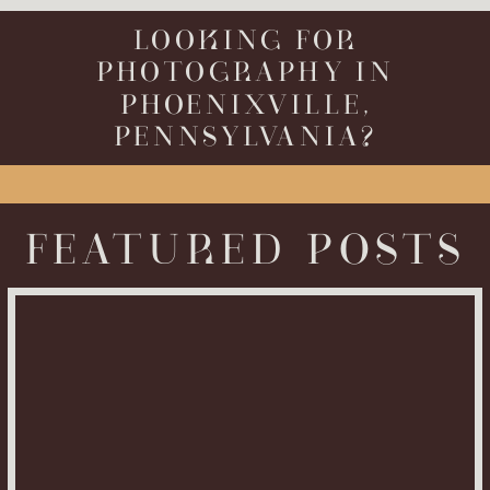
LOOKING FOR
PHOTOGRAPHY IN
PHOENIXVILLE,
PENNSYLVANIA?
FEATURED POSTS