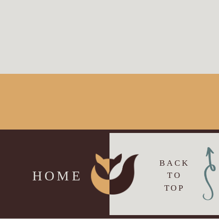
BACK
HOME
TO
TOP