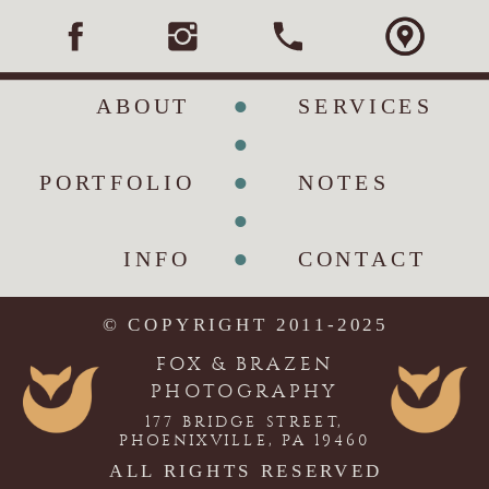
•
ABOUT
SERVICES
•
•
PORTFOLIO
NOTES
•
•
INFO
CONTACT
© COPYRIGHT 2011-2025
FOX & BRAZEN
PHOTOGRAPHY
177 BRIDGE STREET,
PHOENIXVILLE, PA 19460
ALL RIGHTS RESERVED