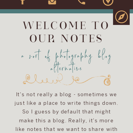
WELCOME TO
OUR NOTES
a sort of photography blog
alternative
It's not really a blog - sometimes we
just like a place to write things down.
So I guess by default that might
make this a blog. Really, it's more
like notes that we want to share with