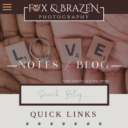
NOTES / BLOG
type inquiry & press enter
Search
for:
QUICK LINKS
•
•
•
•
•
•
•