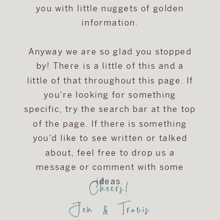
you with little nuggets of golden
information.
Anyway we are so glad you stopped
by! There is a little of this and a
little of that throughout this page. If
you're looking for something
specific, try the search bar at the top
of the page. If there is something
you'd like to see written or talked
about, feel free to drop us a
message or comment with some
Cheers!
ideas.
Jen & Travis