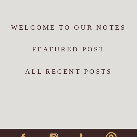
WELCOME TO OUR NOTES
FEATURED POST
ALL RECENT POSTS