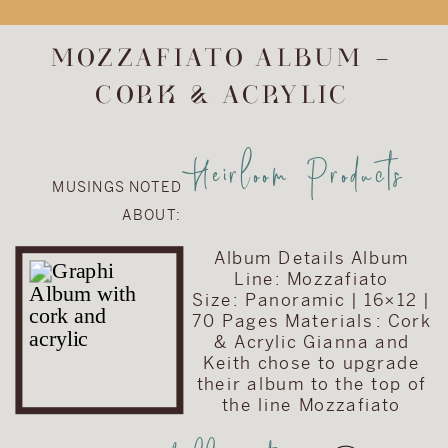
upgrade the
album included in
MOZZAFIATO ALBUM –
their wedding
CORK & ACRYLIC
collection. They
chose to upgrade
their album to the
Heirloom Products
Visionary Line and
MUSINGS NOTED
keep the cover
ABOUT:
very traditional
with simple text
Album Details Album
on a brown […]
Line: Mozzafiato
Size: Panoramic | 16×12 |
70 Pages Materials : Cork
& Acrylic Gianna and
Keith chose to upgrade
their album to the top of
the line Mozzafiato
album. When this album
is opened, it showcases