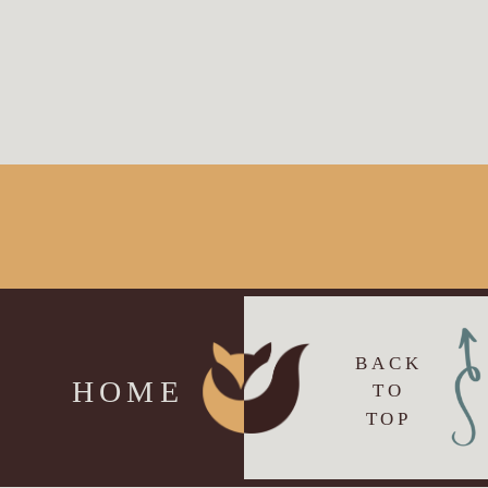
BACK
HOME
TO
TOP