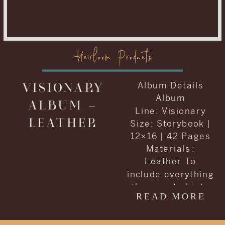
Heirloom Products
VISIONARY
Album Details
Album
ALBUM –
Line: Visionary
LEATHER
Size: Storybook |
12×16 | 42 Pages
Materials :
Leather To
include everything
they wanted into
READ MORE
one album, Carrie
and Kenneth
decided to