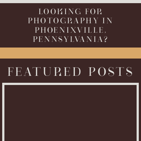
LOOKING FOR
PHOTOGRAPHY IN
PHOENIXVILLE,
PENNSYLVANIA?
FEATURED POSTS