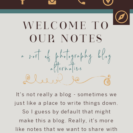
WELCOME TO
OUR NOTES
a sort of photography blog
alternative
It's not really a blog - sometimes we
just like a place to write things down.
So I guess by default that might
make this a blog. Really, it's more
like notes that we want to share with