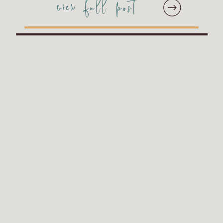
view full post
their images at a
whopping 32″ wide! They
accompanied their main
album with two
companion albums which
was […]