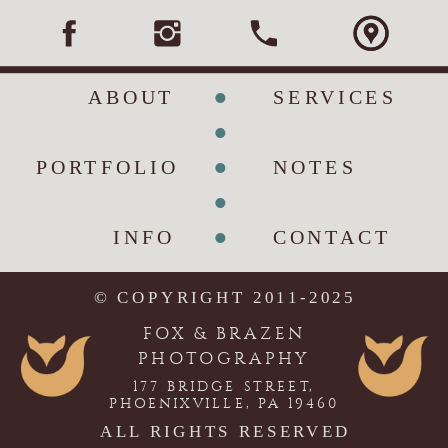
•
ABOUT
SERVICES
•
•
PORTFOLIO
NOTES
•
•
INFO
CONTACT
© COPYRIGHT 2011-2025
FOX & BRAZEN
PHOTOGRAPHY
177 BRIDGE STREET,
PHOENIXVILLE, PA 19460
ALL RIGHTS RESERVED