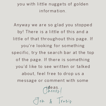
you with little nuggets of golden
information.
Anyway we are so glad you stopped
by! There is a little of this and a
little of that throughout this page. If
you're looking for something
specific, try the search bar at the top
of the page. If there is something
you'd like to see written or talked
about, feel free to drop us a
message or comment with some
Cheers!
ideas.
Jen & Travis