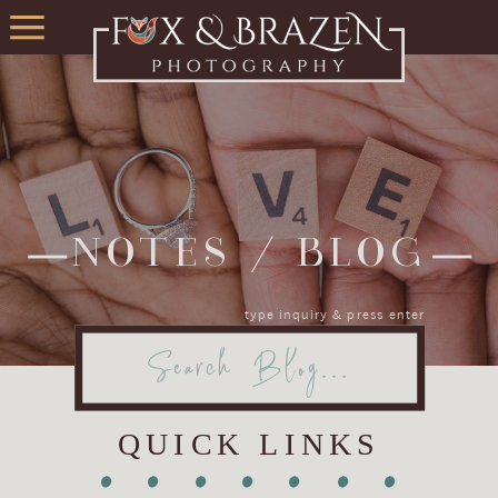
NOTES / BLOG
type inquiry & press enter
Search
for:
QUICK LINKS
•
•
•
•
•
•
•